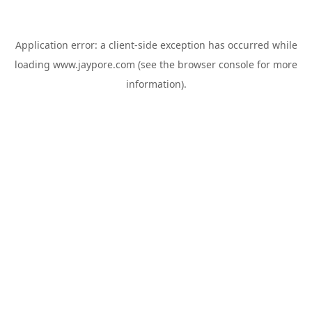
Application error: a
client
-side exception has occurred while
loading
www.jaypore.com
(see the
browser console
for more
information).