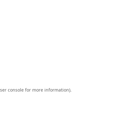
ser console
for more information).