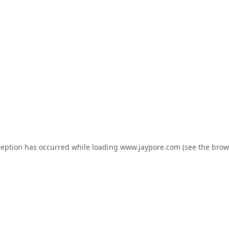
ception has occurred while loading
www.jaypore.com
(see the
brow