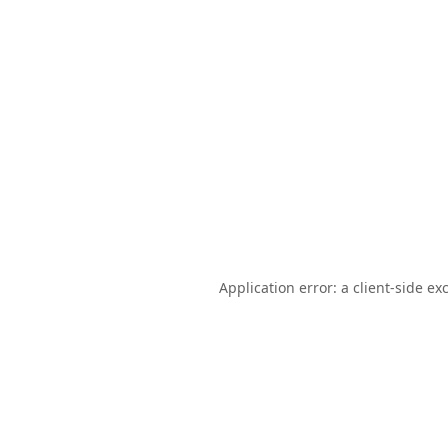
Application error: a
client
-side ex