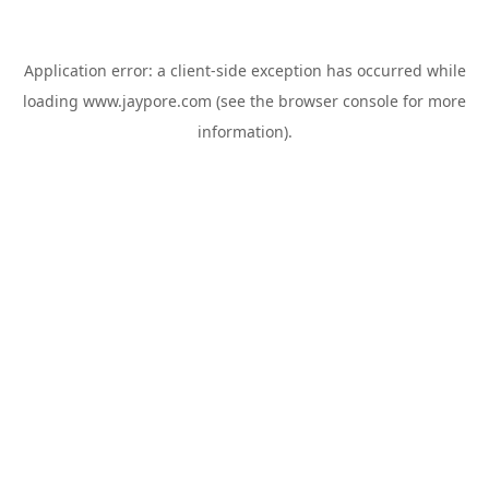
Application error: a
client
-side exception has occurred while
loading
www.jaypore.com
(see the
browser console
for more
information).