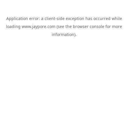
Application error: a
client
-side exception has occurred while
loading
www.jaypore.com
(see the
browser console
for more
information).