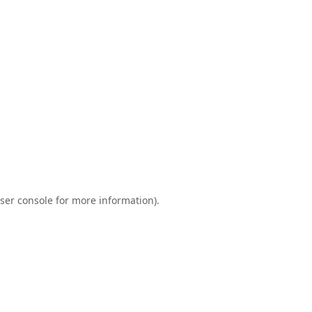
ser console
for more information).