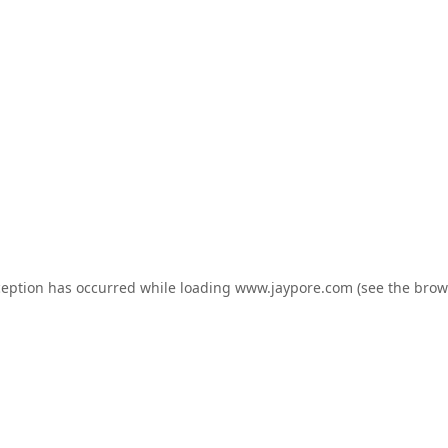
ception has occurred while loading
www.jaypore.com
(see the
brow