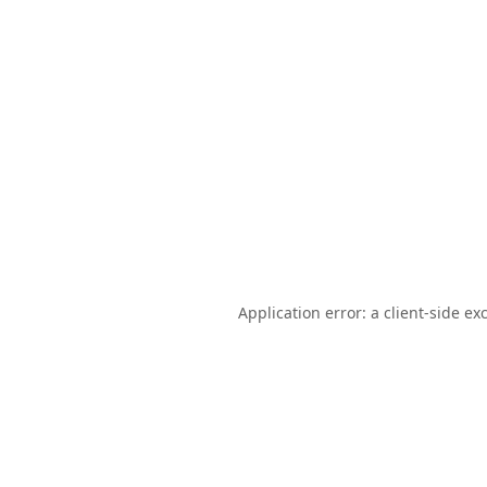
Application error: a
client
-side ex