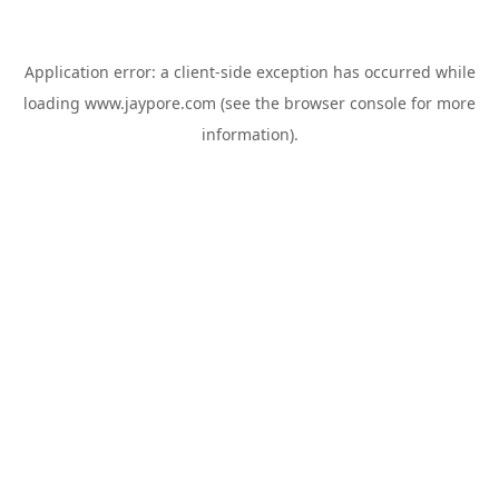
Application error: a
client
-side exception has occurred while
loading
www.jaypore.com
(see the
browser console
for more
information).