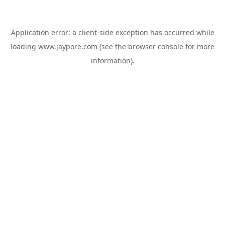
Application error: a
client
-side exception has occurred while
loading
www.jaypore.com
(see the
browser console
for more
information).