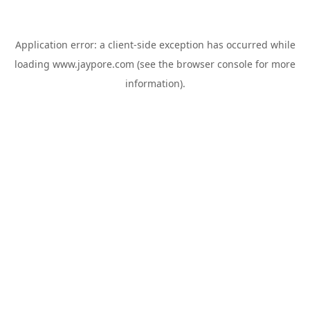
Application error: a
client
-side exception has occurred while
loading
www.jaypore.com
(see the
browser console
for more
information).