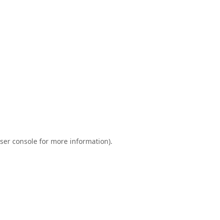
ser console
for more information).