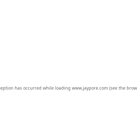
ception has occurred while loading
www.jaypore.com
(see the
brow