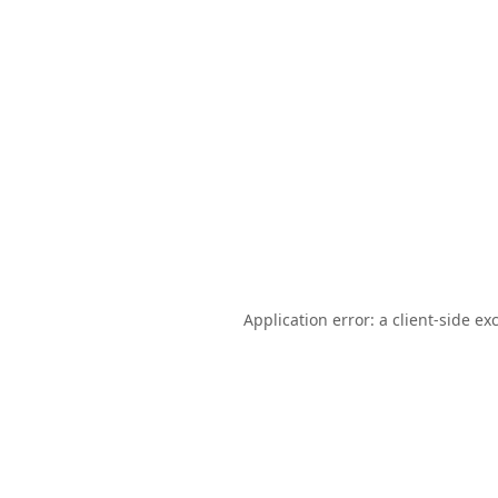
Application error: a
client
-side ex