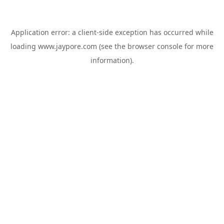
Application error: a
client
-side exception has occurred while
loading
www.jaypore.com
(see the
browser console
for more
information).