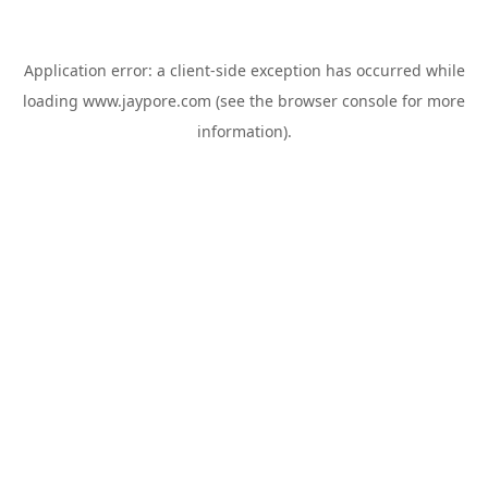
Application error: a
client
-side exception has occurred while
loading
www.jaypore.com
(see the
browser console
for more
information).