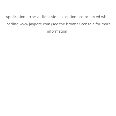
Application error: a
client
-side exception has occurred while
loading
www.jaypore.com
(see the
browser console
for more
information).