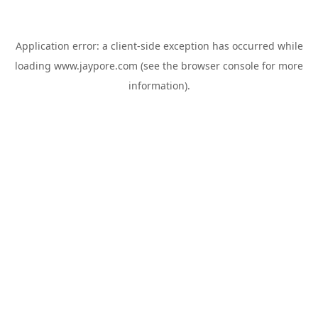
Application error: a
client
-side exception has occurred while
loading
www.jaypore.com
(see the
browser console
for more
information).