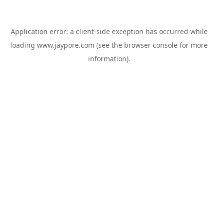
Application error: a
client
-side exception has occurred while
loading
www.jaypore.com
(see the
browser console
for more
information).