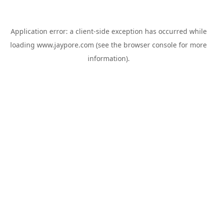
Application error: a
client
-side exception has occurred while
loading
www.jaypore.com
(see the
browser console
for more
information).