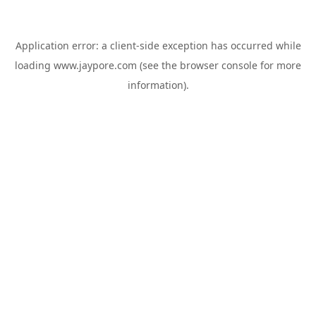
Application error: a
client
-side exception has occurred while
loading
www.jaypore.com
(see the
browser console
for more
information).