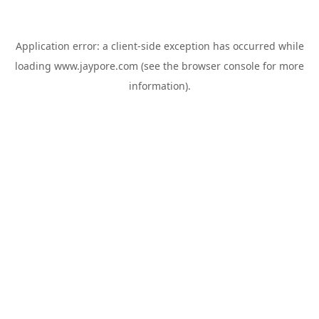
Application error: a
client
-side exception has occurred while
loading
www.jaypore.com
(see the
browser console
for more
information).