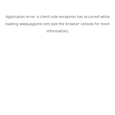
Application error: a
client
-side exception has occurred while
loading
www.jaypore.com
(see the
browser console
for more
information).