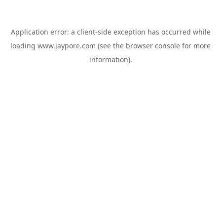
Application error: a
client
-side exception has occurred while
loading
www.jaypore.com
(see the
browser console
for more
information).