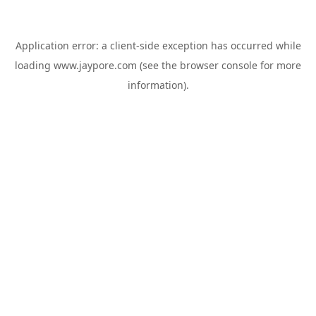
Application error: a
client
-side exception has occurred while
loading
www.jaypore.com
(see the
browser console
for more
information).