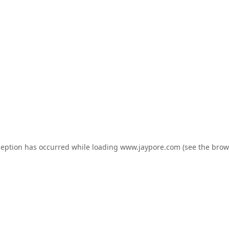
ception has occurred while loading
www.jaypore.com
(see the
brow