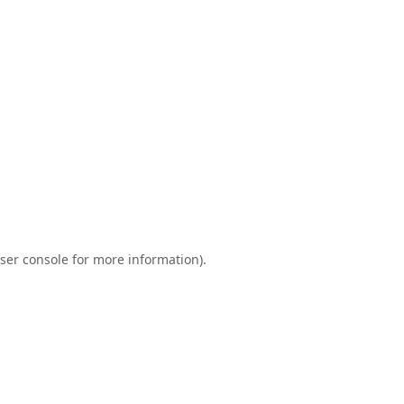
ser console
for more information).