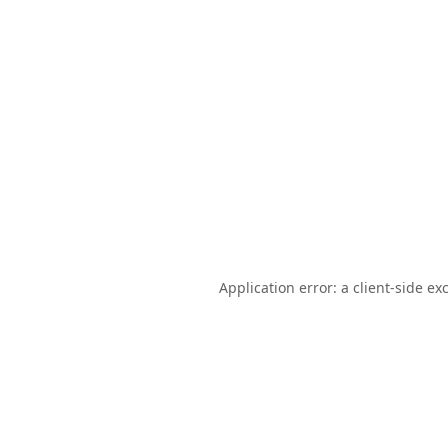
Application error: a
client
-side ex