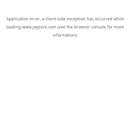
Application error: a
client
-side exception has occurred while
loading
www.jaypore.com
(see the
browser console
for more
information).