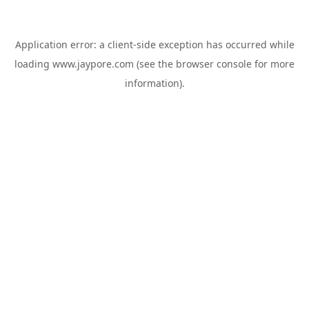
Application error: a
client
-side exception has occurred while
loading
www.jaypore.com
(see the
browser console
for more
information).