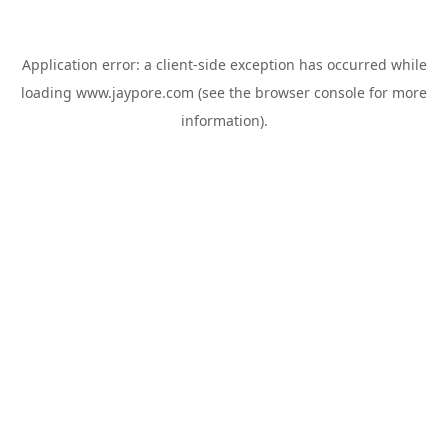
Application error: a
client
-side exception has occurred while
loading
www.jaypore.com
(see the
browser console
for more
information).