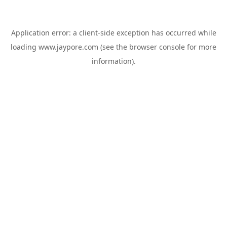
Application error: a
client
-side exception has occurred while
loading
www.jaypore.com
(see the
browser console
for more
information).