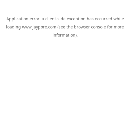
Application error: a
client
-side exception has occurred while
loading
www.jaypore.com
(see the
browser console
for more
information).