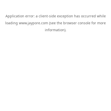
Application error: a
client
-side exception has occurred while
loading
www.jaypore.com
(see the
browser console
for more
information).