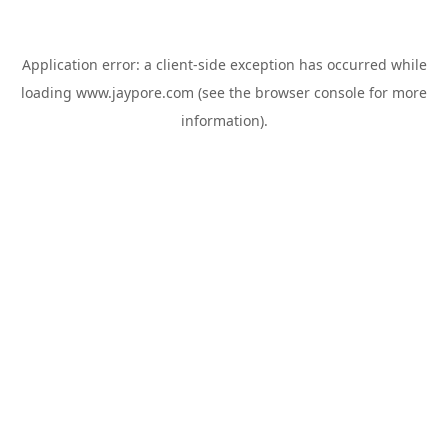
Application error: a
client
-side exception has occurred while
loading
www.jaypore.com
(see the
browser console
for more
information).