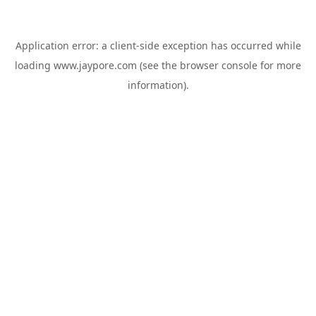
Application error: a
client
-side exception has occurred while
loading
www.jaypore.com
(see the
browser console
for more
information).