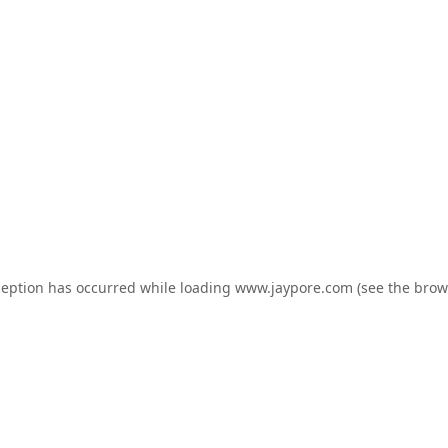
ception has occurred while loading
www.jaypore.com
(see the
brow