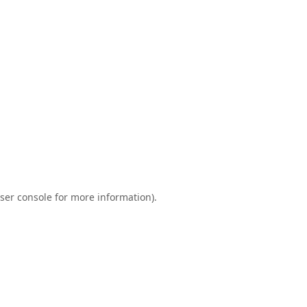
ser console
for more information).