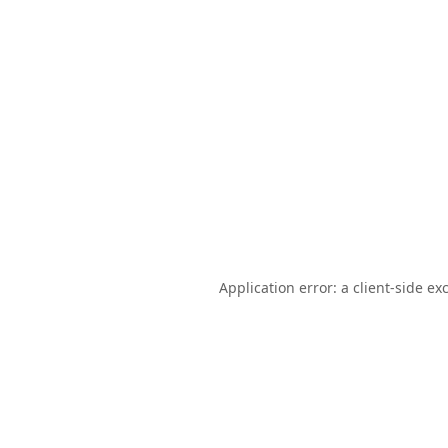
Application error: a
client
-side ex