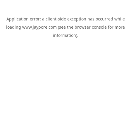
Application error: a
client
-side exception has occurred while
loading
www.jaypore.com
(see the
browser console
for more
information).