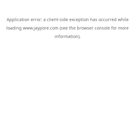
Application error: a
client
-side exception has occurred while
loading
www.jaypore.com
(see the
browser console
for more
information).