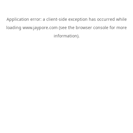
Application error: a
client
-side exception has occurred while
loading
www.jaypore.com
(see the
browser console
for more
information).