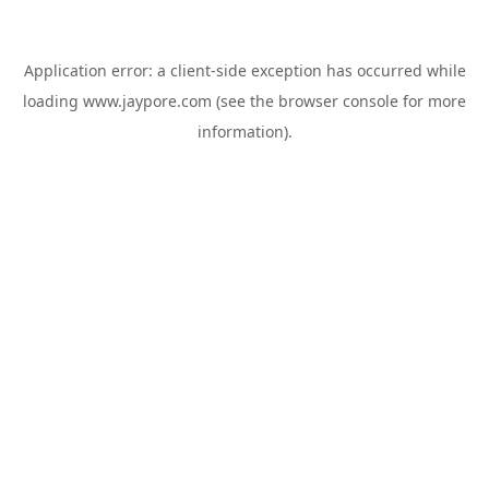
Application error: a
client
-side exception has occurred while
loading
www.jaypore.com
(see the
browser console
for more
information).