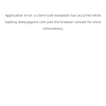
Application error: a
client
-side exception has occurred while
loading
www.jaypore.com
(see the
browser console
for more
information).