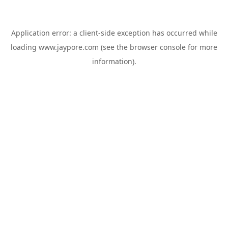
Application error: a
client
-side exception has occurred while
loading
www.jaypore.com
(see the
browser console
for more
information).