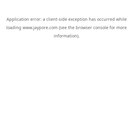
Application error: a
client
-side exception has occurred while
loading
www.jaypore.com
(see the
browser console
for more
information).