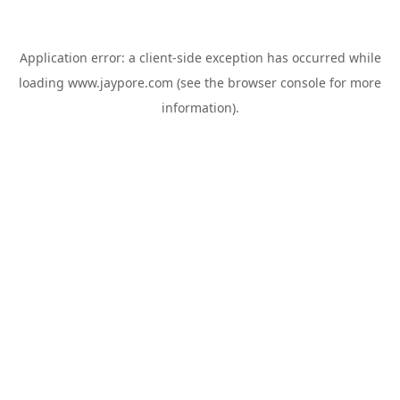
Application error: a
client
-side exception has occurred while
loading
www.jaypore.com
(see the
browser console
for more
information).