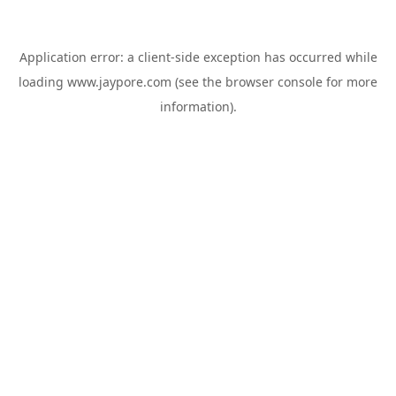
Application error: a
client
-side exception has occurred while
loading
www.jaypore.com
(see the
browser console
for more
information).