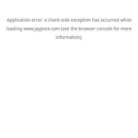
Application error: a
client
-side exception has occurred while
loading
www.jaypore.com
(see the
browser console
for more
information).