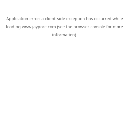
Application error: a
client
-side exception has occurred while
loading
www.jaypore.com
(see the
browser console
for more
information).