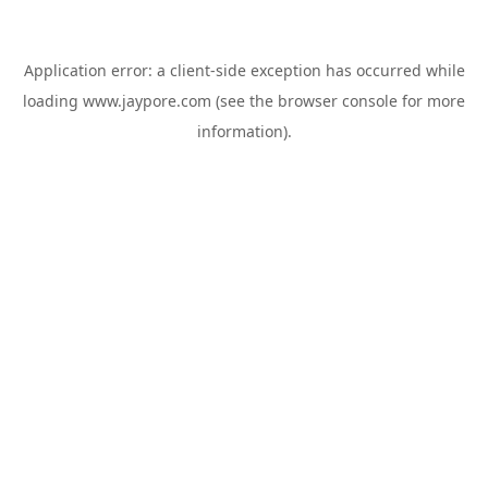
Application error: a
client
-side exception has occurred while
loading
www.jaypore.com
(see the
browser console
for more
information).