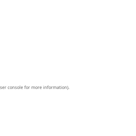
ser console
for more information).