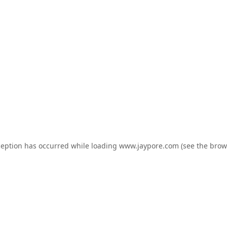
ception has occurred while loading
www.jaypore.com
(see the
brow