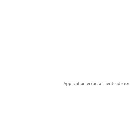
Application error: a
client
-side ex