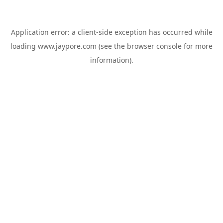
Application error: a
client
-side exception has occurred while
loading
www.jaypore.com
(see the
browser console
for more
information).