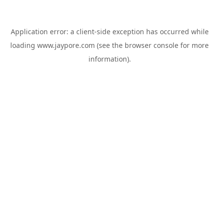
Application error: a
client
-side exception has occurred while
loading
www.jaypore.com
(see the
browser console
for more
information).