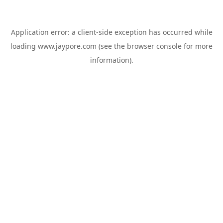
Application error: a
client
-side exception has occurred while
loading
www.jaypore.com
(see the
browser console
for more
information).