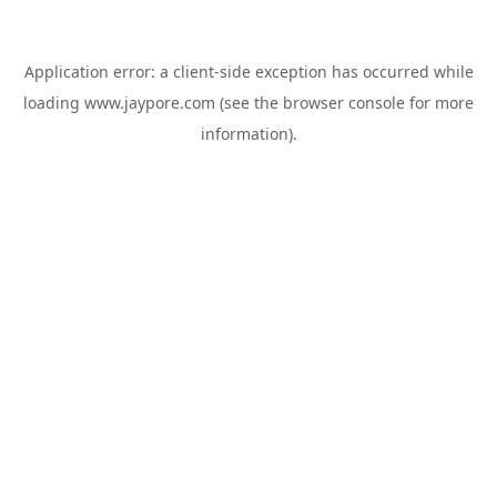
Application error: a
client
-side exception has occurred while
loading
www.jaypore.com
(see the
browser console
for more
information).