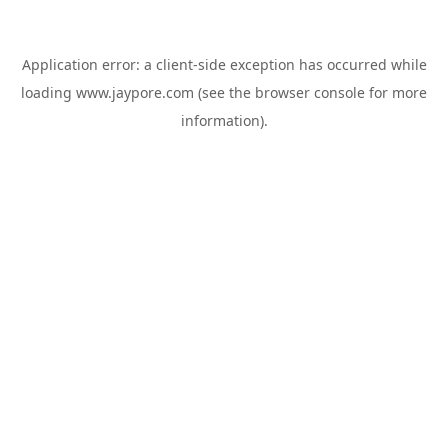
Application error: a
client
-side exception has occurred while
loading
www.jaypore.com
(see the
browser console
for more
information).