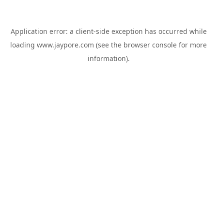
Application error: a
client
-side exception has occurred while
loading
www.jaypore.com
(see the
browser console
for more
information).