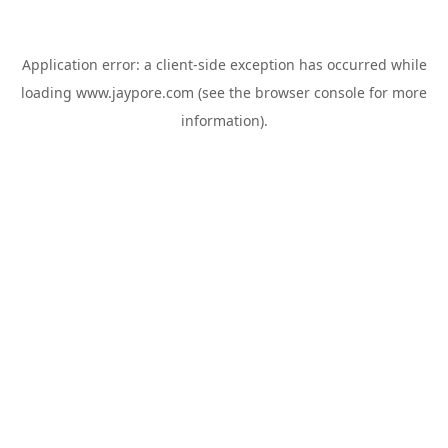
Application error: a
client
-side exception has occurred while
loading
www.jaypore.com
(see the
browser console
for more
information).